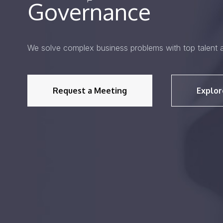
Governance
We solve complex business problems with top talent 
Request a Meeting
Explor