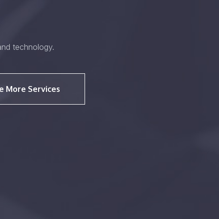
and technology.
e More Services