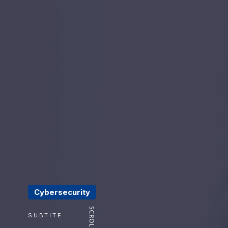
Cybersecurity
SUBTITE