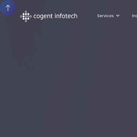
Services
In