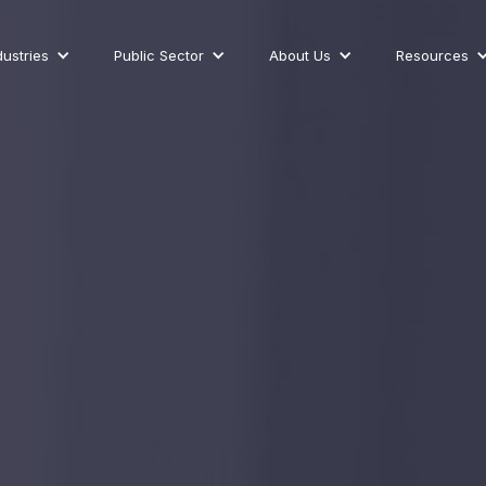
dustries
Public Sector
About Us
Resources