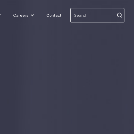
Careers
Contact