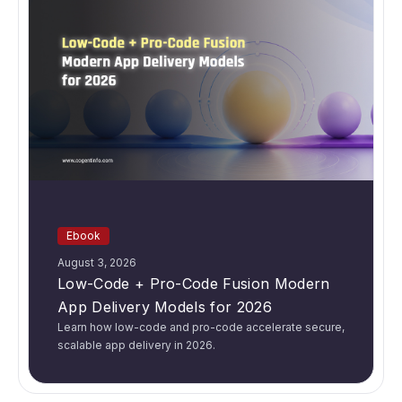
Ebook
August 3, 2026
Low-Code + Pro-Code Fusion Modern
App Delivery Models for 2026
Learn how low-code and pro-code accelerate secure,
scalable app delivery in 2026.