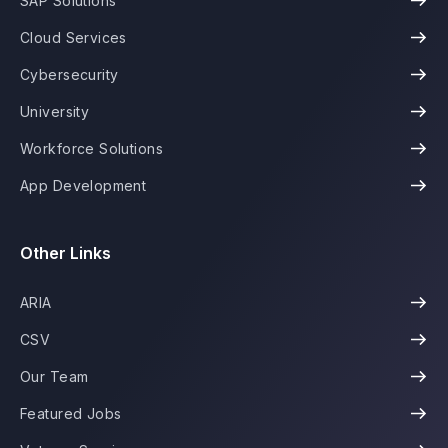
SAP Solutions
Cloud Services
Cybersecurity
University
Workforce Solutions
App Development
Other Links
ARIA
CSV
Our Team
Featured Jobs