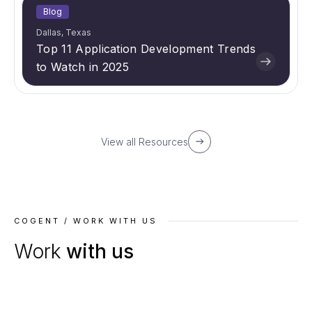
Blog
Dallas, Texas
Top 11 Application Development Trends
to Watch in 2025
View all Resources
COGENT / WORK WITH US
Work
with us