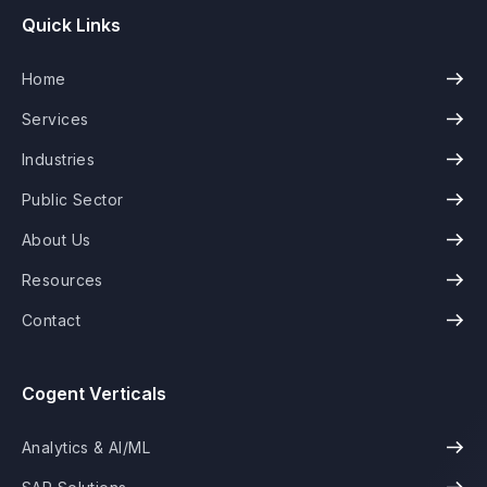
Quick Links
Home
Services
Industries
Public Sector
About Us
Resources
Contact
Cogent Verticals
Analytics & AI/ML