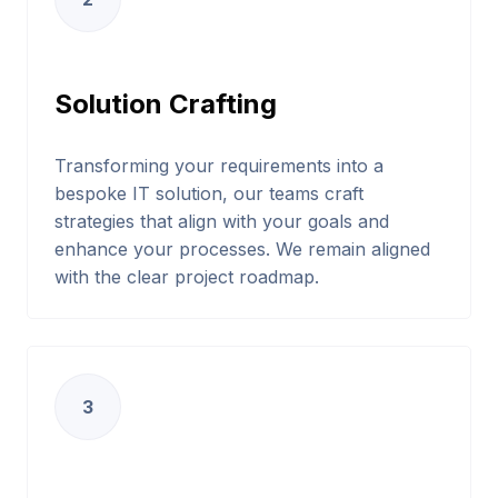
Solution Crafting
Transforming your requirements into a
bespoke IT solution, our teams craft
strategies that align with your goals and
enhance your processes. We remain aligned
with the clear project roadmap.
3