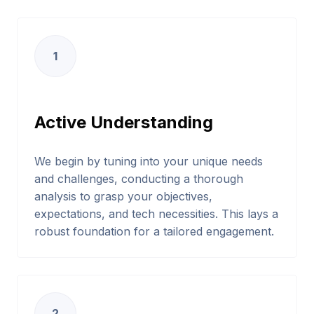
1
Active Understanding
We begin by tuning into your unique needs
and challenges, conducting a thorough
analysis to grasp your objectives,
expectations, and tech necessities. This lays a
robust foundation for a tailored engagement.
2