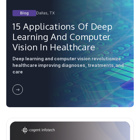
Blog
Dallas, TX
15 Applications Of Deep
Learning And Computer
Vision In Healthcare
Deep learning and computer vision revolutionize
healthcare improving diagnoses, treatments,and
care