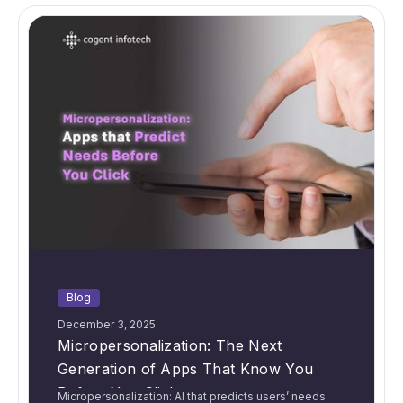
Blog
December 3, 2025
Micropersonalization: The Next
Generation of Apps That Know You
Before You Click
Micropersonalization: AI that predicts users’ needs