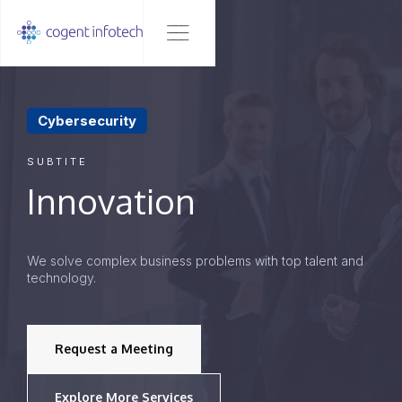
Cybersecurity
SUBTITE
Innovation
We solve complex business problems with top talent and
technology.
Request a Meeting
Explore More Services