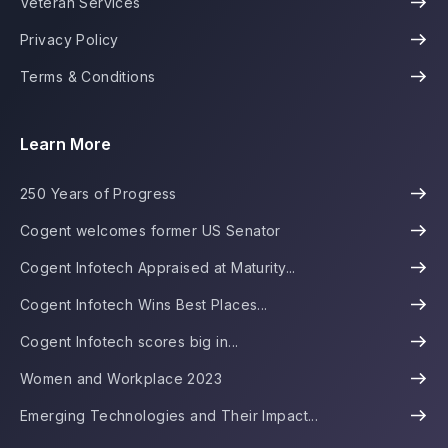
Veteran Services
Privacy Policy
Terms & Conditions
Learn More
250 Years of Progress
Cogent welcomes former US Senator
Cogent Infotech Appraised at Maturity...
Cogent Infotech Wins Best Places...
Cogent Infotech scores big in...
Women and Workplace 2023
Emerging Technologies and Their Impact...