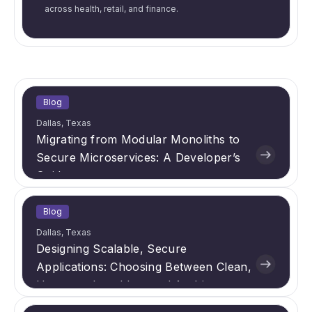
across health, retail, and finance.
Blog
Dallas, Texas
Migrating from Modular Monoliths to
Secure Microservices: A Developer’s
Guide
Blog
Dallas, Texas
Designing Scalable, Secure
Applications: Choosing Between Clean,
Hexagonal, and Layered Architectures