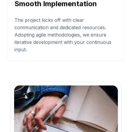
Smooth Implementation
The project kicks off with clear
communication and dedicated resources.
Adopting agile methodologies, we ensure
iterative development with your continuous
input.