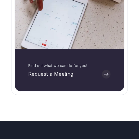
Find out what we can do for you!
Request a Meeting