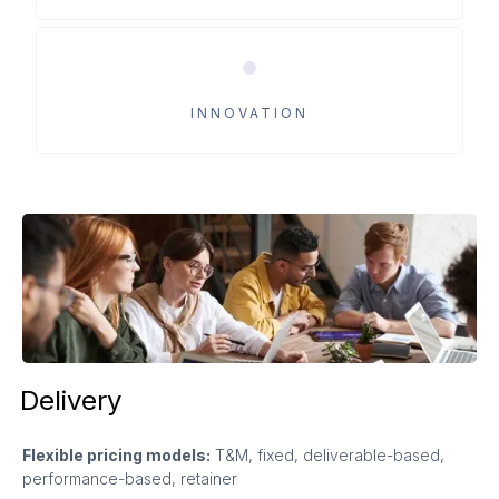
INNOVATION
Delivery
Flexible pricing models:
T&M, fixed, deliverable-based,
performance-based, retainer