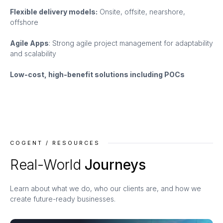
Flexible delivery models:
Onsite, offsite, nearshore,
offshore
Agile Apps
: Strong agile project management for adaptability
and scalability
Low-cost, high-benefit solutions including POCs
COGENT / RESOURCES
Real-World
Journeys
Learn about what we do, who our clients are, and how we
create future-ready businesses.