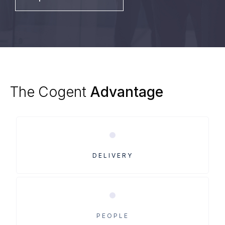
The
Cogent
Advantage
DELIVERY
PEOPLE