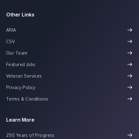
Other Links
ARIA
CSV
Our Team
Featured Jobs
Veteran Services
Privacy Policy
Terms & Conditions
Learn More
250 Years of Progress