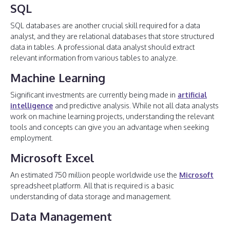
SQL
SQL databases are another crucial skill required for a data
analyst, and they are relational databases that store structured
data in tables. A professional data analyst should extract
relevant information from various tables to analyze.
Machine Learning
Significant investments are currently being made in
artificial
intelligence
and predictive analysis. While not all data analysts
work on machine learning projects, understanding the relevant
tools and concepts can give you an advantage when seeking
employment.
Microsoft Excel
An estimated 750 million people worldwide use the
Microsoft
spreadsheet platform. All that is required is a basic
understanding of data storage and management.
Data Management