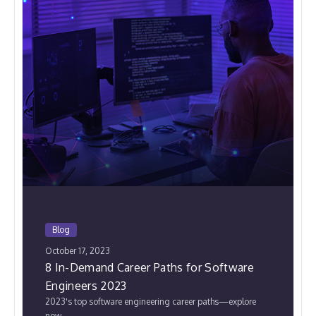
Blog
October 17, 2023
8 In-Demand Career Paths for Software
Engineers 2023
2023's top software engineering career paths—explore
now