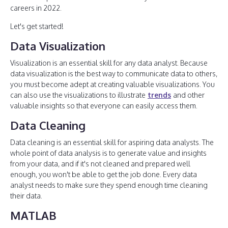
careers in 2022.
Let's get started!
Data Visualization
Visualization is an essential skill for any data analyst. Because
data visualization is the best way to communicate data to others,
you must become adept at creating valuable visualizations. You
can also use the visualizations to illustrate
trends
and other
valuable insights so that everyone can easily access them.
Data Cleaning
Data cleaning is an essential skill for aspiring data analysts. The
whole point of data analysis is to generate value and insights
from your data, and if it's not cleaned and prepared well
enough, you won't be able to get the job done. Every data
analyst needs to make sure they spend enough time cleaning
their data.
MATLAB