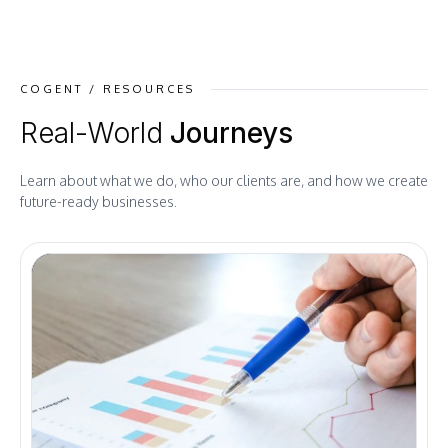
COGENT / RESOURCES
Real-World
Journeys
Learn about what we do, who our clients are, and how we create
future-ready businesses.