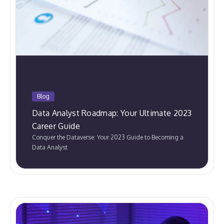
Blog
Data Analyst Roadmap: Your Ultimate 2023
Career Guide
Conquer the Dataverse: Your 2023 Guide to Becoming a
Data Analyst