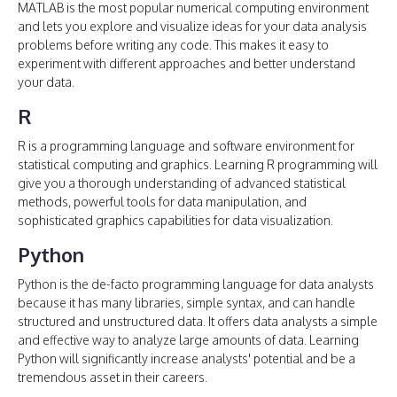
MATLAB is the most popular numerical computing environment
and lets you explore and visualize ideas for your data analysis
problems before writing any code. This makes it easy to
experiment with different approaches and better understand
your data.
R
R is a programming language and software environment for
statistical computing and graphics. Learning R programming will
give you a thorough understanding of advanced statistical
methods, powerful tools for data manipulation, and
sophisticated graphics capabilities for data visualization.
Python
Python is the de-facto programming language for data analysts
because it has many libraries, simple syntax, and can handle
structured and unstructured data. It offers data analysts a simple
and effective way to analyze large amounts of data. Learning
Python will significantly increase analysts' potential and be a
tremendous asset in their careers.