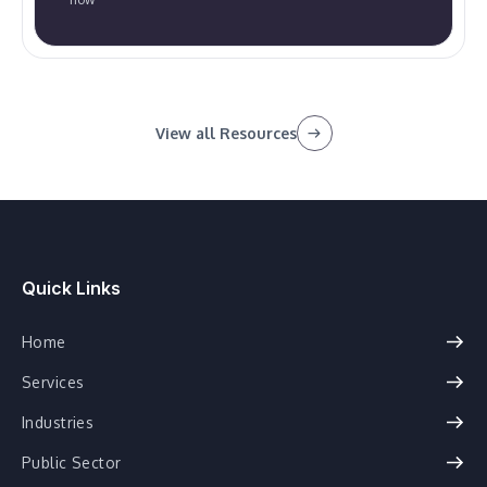
View all Resources
Quick Links
Home
Services
Industries
Public Sector