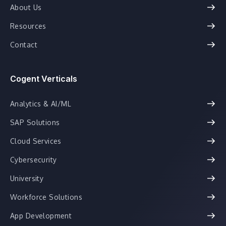
About Us
Resources
Contact
Cogent Verticals
Analytics & AI/ML
SAP Solutions
Cloud Services
Cybersecurity
University
Workforce Solutions
App Development