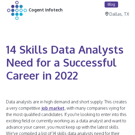
Blog
Cogent Infotech
Dallas, TX
14 Skills Data Analysts
Need for a Successful
Career in 2022
Data analysts are in high demand and short supply. This creates
a very competitive
job market
, with many companies vying for
the most qualified candidates. If you're looking to enter into this
exciting field or currently working as a data analyst and want to
advance your career, you must keep up with the latest skills.
We've compiled a list of 14 skills data analysts need for their