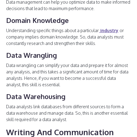
Data management can help you optimize data to make informed
decisions that lead to maximum performance.
Domain Knowledge
Understanding specific things about a particular
industry
or
company implies domain knowledge. So, data analysts must
constantly research and strengthen their skills.
Data Wrangling
Data wrangling can simplify your data and prepare it for almost
any analysis, and this takes a significant amount of time for data
analysts. Hence, if you want to become a successful data
analyst, this skill is essential.
Data Warehousing
Data analysts link databases from different sources to form a
data warehouse and manage data. So, this is another essential
skill required for a data analyst.
Writing And Communication