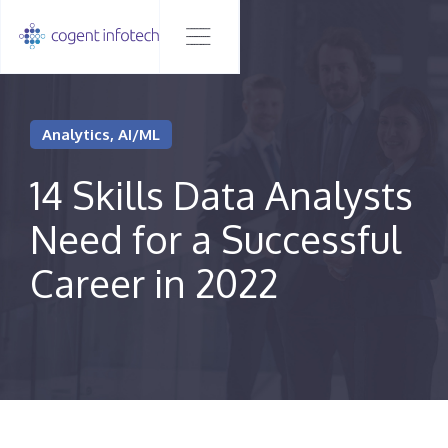
Analytics, AI/ML
14 Skills Data Analysts
Need for a Successful
Career in 2022