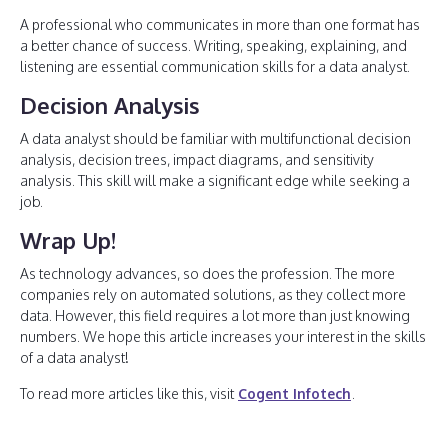
A professional who communicates in more than one format has
a better chance of success. Writing, speaking, explaining, and
listening are essential communication skills for a data analyst.
Decision Analysis
A data analyst should be familiar with multifunctional decision
analysis, decision trees, impact diagrams, and sensitivity
analysis. This skill will make a significant edge while seeking a
job.
Wrap Up!
As technology advances, so does the profession. The more
companies rely on automated solutions, as they collect more
data. However, this field requires a lot more than just knowing
numbers. We hope this article increases your interest in the skills
of a data analyst!
To read more articles like this, visit
Cogent Infotech
.