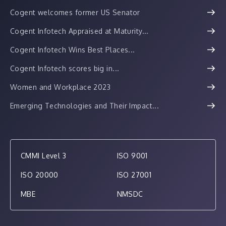
Cogent welcomes former US Senator
Cogent Infotech Appraised at Maturity...
Cogent Infotech Wins Best Places...
Cogent Infotech scores big in...
Women and Workplace 2023
Emerging Technologies and Their Impact...
CMMI Level 3
ISO 9001
ISO 20000
ISO 27001
MBE
NMSDC