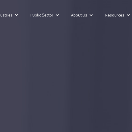
dustries
Public Sector
About Us
Resources