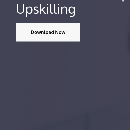
Upskilling
Download Now