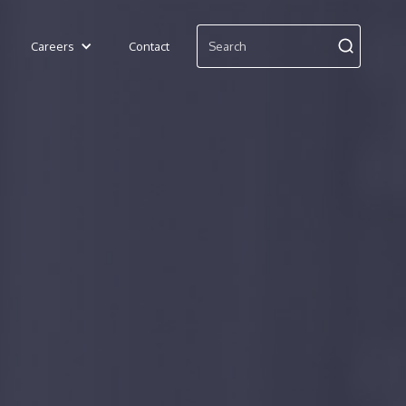
Careers
Contact