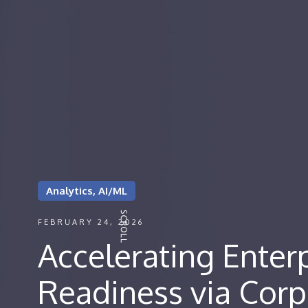
Analytics, AI/ML
FEBRUARY 24, 2026
Accelerating Enterp
Readiness via Corp