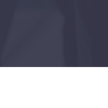
Case Study
Dallas, Texas
FEBRUARY 24, 2026