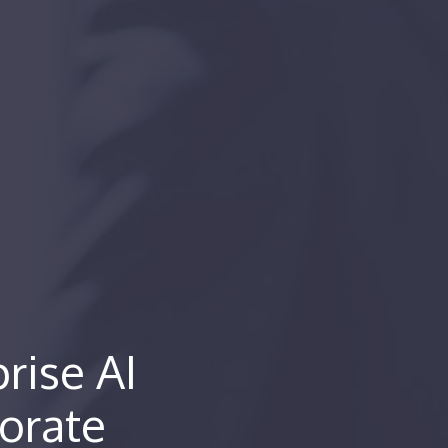
rise AI
orate