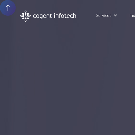
Services
In