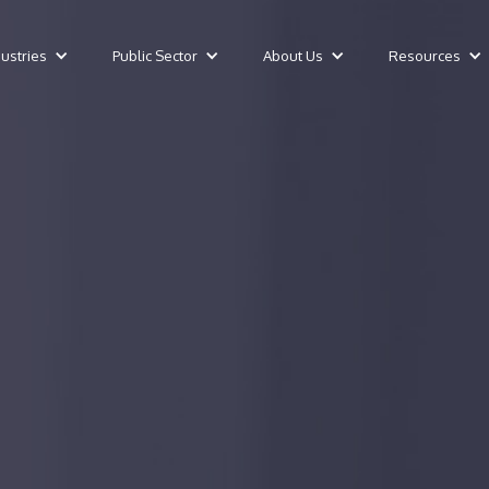
dustries
Public Sector
About Us
Resources