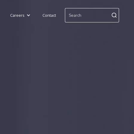
Careers
Contact