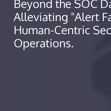
Beyond the SOC D
Alleviating "Alert F
Human-Centric Sec
Operations.