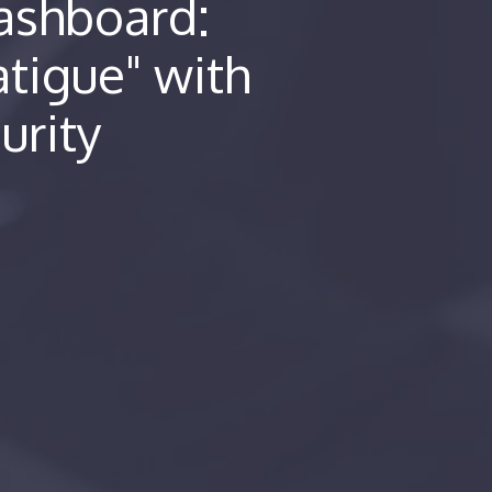
ashboard:
atigue" with
urity