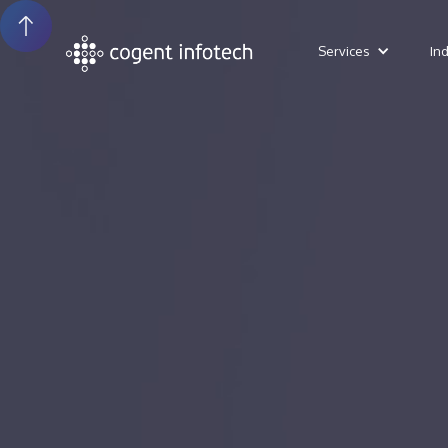
Services
In