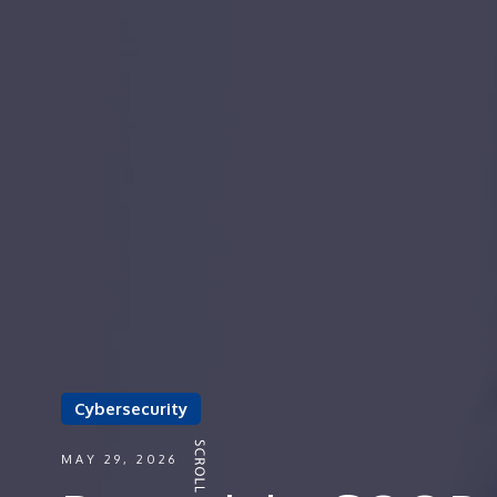
Cybersecurity
MAY 29, 2026