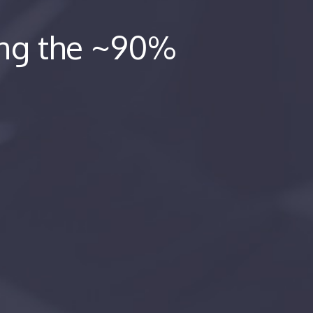
ing the ~90%