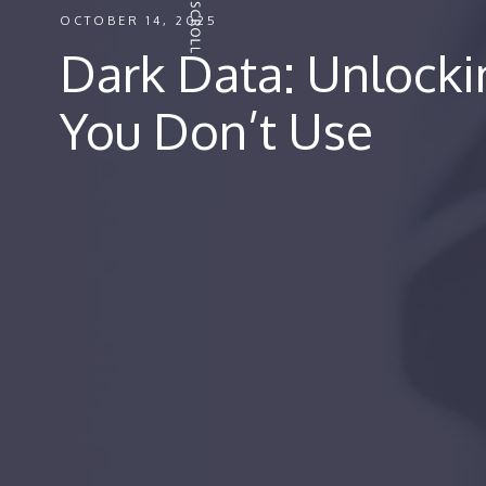
OCTOBER 14, 2025
Dark Data: Unlock
You Don’t Use