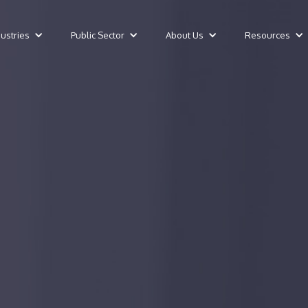
dustries
Public Sector
About Us
Resources