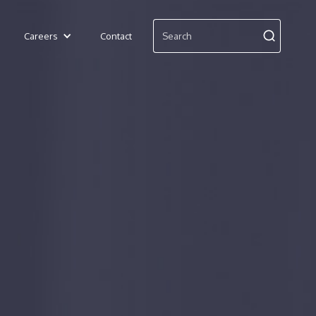
Careers
Contact