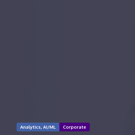
Analytics, AI/ML
Corporate