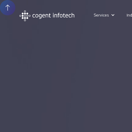
Services
In